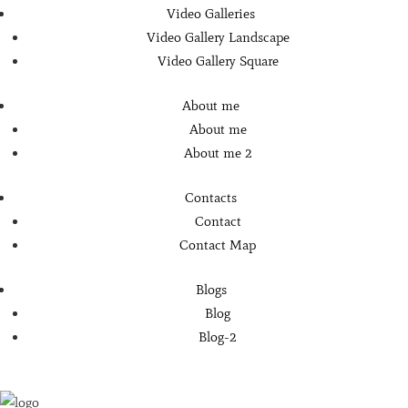
Video Galleries
Video Gallery Landscape
Video Gallery Square
About me
About me
About me 2
Contacts
Contact
Contact Map
Blogs
Blog
Blog-2