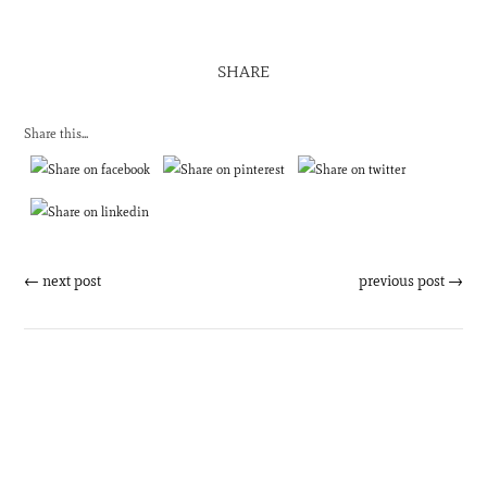
SHARE
Share this...
←
next post
previous post
→