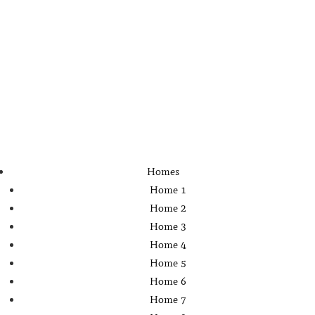
Homes
Home 1
Home 2
Home 3
Home 4
Home 5
Home 6
Home 7