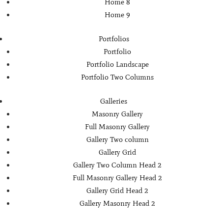
Home 8
Home 9
Portfolios
Portfolio
Portfolio Landscape
Portfolio Two Columns
Galleries
Masonry Gallery
Full Masonry Gallery
Gallery Two column
Gallery Grid
Gallery Two Column Head 2
Full Masonry Gallery Head 2
Gallery Grid Head 2
Gallery Masonry Head 2