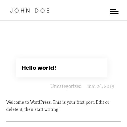
Hello world!
Uncategorized
mai 24, 2019
Welcome to WordPress. This is your first post. Edit or
delete it, then start writing!