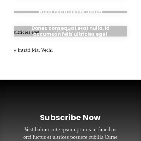
aug. 28, 2020
Nulla nec pulvinar ipsum
Donec consequat erat nulla, id
aug. 28, 2020
accumsan felis ultricies eget
« Intrări Mai Vechi
Subscribe Now
Vestibulum ante ipsum primis in faucibus
orci luctus et ultrices posuere cubilia Curae