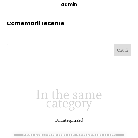
admin
Comentarii recente
In the same
category
Uncategorized
aug. 28, 2020
Post Volutpat mauris sed vestibulum