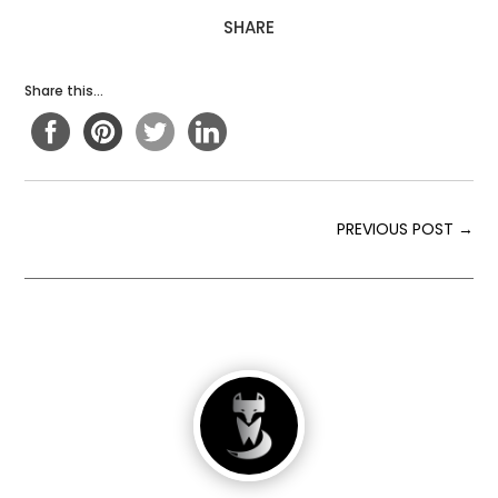
SHARE
Share this...
PREVIOUS POST
→