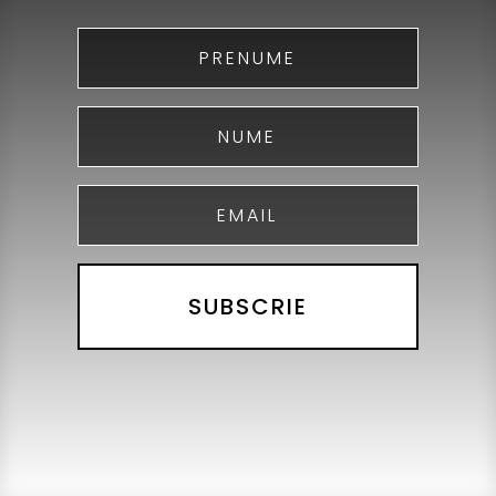
SUBSCRIE