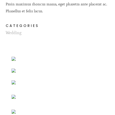
Proin maximus rhoncus massa, eget pharetra ante placerat ac.
Phasellus et felis lacus.
CATEGORIES
Wedding