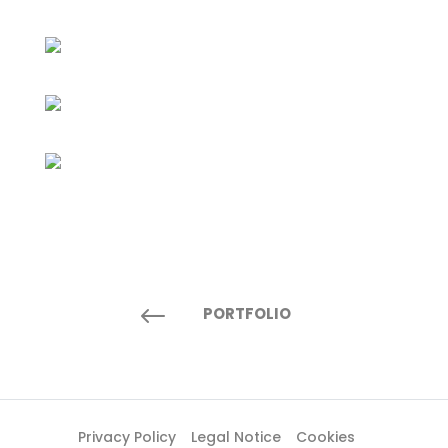
#
PORTFOLIO
Privacy Policy
Legal Notice
Cookies