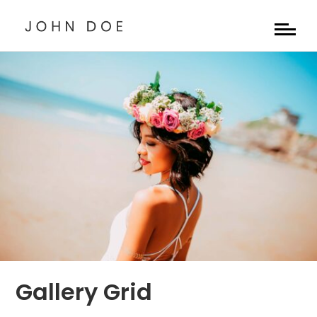
Gallery Grid